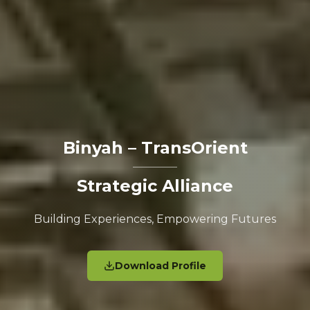
Binyah – TransOrient
Strategic Alliance
Building Experiences, Empowering Futures
Download Profile