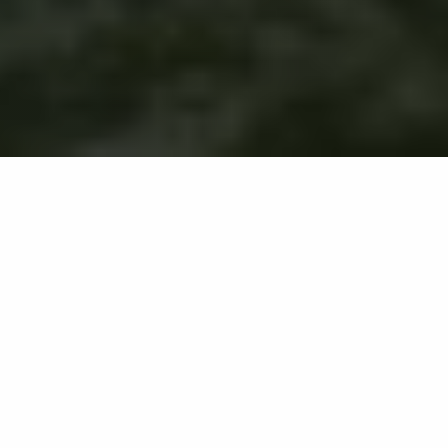
Home
Partners
Binyah JV
Unincorporated Joint
Venture
This certifies the formal establishment of an