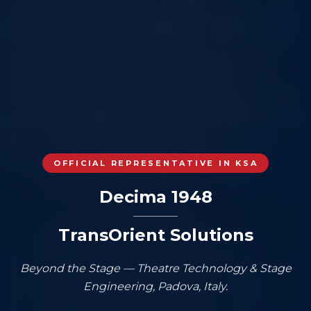
OFFICIAL REPRESENTATIVE IN KSA
Decima 1948
TransOrient Solutions
Beyond the Stage — Theatre Technology & Stage
Engineering, Padova, Italy.