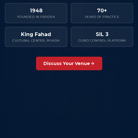
1948
70+
FOUNDED IN PADOVA
YEARS OF PRACTICE
King Fahad
SIL 3
CULTURAL CENTER, RIYADH
CURIO CONTROL PLATFORM
Discuss Your Venue