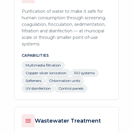
Purification of water to make it safe for
human consumption through screening,
coagulation, flocculation, sedimentation,
filtration and disinfection — at municipal
scale or through smaller point-of-use
systems.
CAPABILITIES
Multimedia filtration
Copper-silver ionization
RO systems
Softeners
Chlorination units
UV disinfection
Control panels
Wastewater Treatment