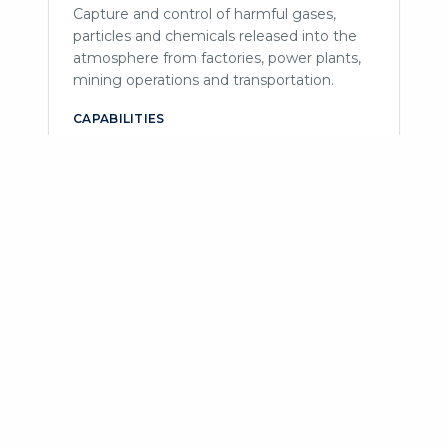
Capture and control of harmful gases,
particles and chemicals released into the
atmosphere from factories, power plants,
mining operations and transportation.
CAPABILITIES
Electrostatic precipitators
Catalytic converters
Baghouse filters
Chemical treatment
Oxidation
Cyclones
Scrubbers
Thermal oxidizers
Monitoring & control
Industrial Effluent
Treatment
Processes and technologies to purify
wastewater discharged from industrial