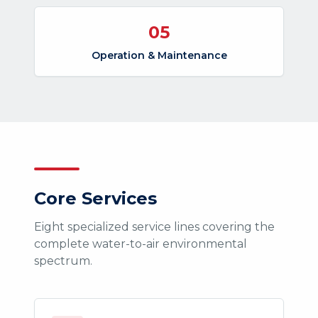
05
Operation & Maintenance
Core Services
Eight specialized service lines covering the
complete water-to-air environmental
spectrum.