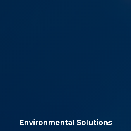
Environmental Solutions