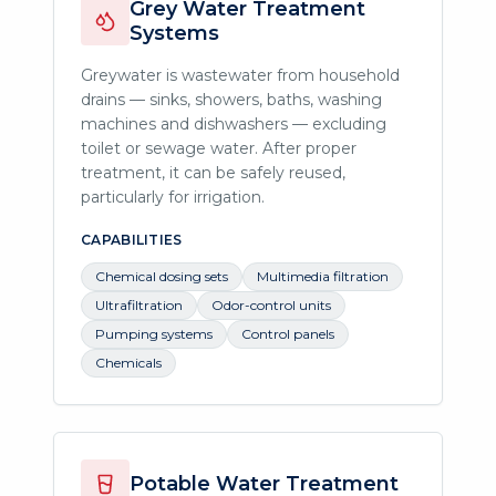
Grey Water Treatment
Systems
Greywater is wastewater from household
drains — sinks, showers, baths, washing
machines and dishwashers — excluding
toilet or sewage water. After proper
treatment, it can be safely reused,
particularly for irrigation.
CAPABILITIES
Chemical dosing sets
Multimedia filtration
Ultrafiltration
Odor-control units
Pumping systems
Control panels
Chemicals
Potable Water Treatment