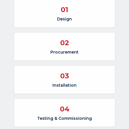
01
Design
02
Procurement
03
Installation
04
Testing & Commissioning