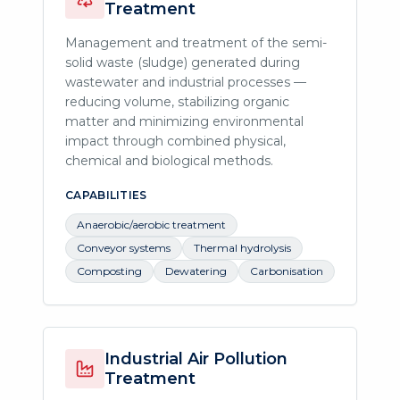
Treatment
Management and treatment of the semi-
solid waste (sludge) generated during
wastewater and industrial processes —
reducing volume, stabilizing organic
matter and minimizing environmental
impact through combined physical,
chemical and biological methods.
CAPABILITIES
Anaerobic/aerobic treatment
Conveyor systems
Thermal hydrolysis
Composting
Dewatering
Carbonisation
Industrial Air Pollution
Treatment