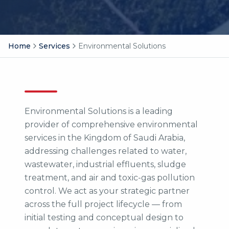
Home
Services
Environmental Solutions
Environmental Solutions is a leading
provider of comprehensive environmental
services in the Kingdom of Saudi Arabia,
addressing challenges related to water,
wastewater, industrial effluents, sludge
treatment, and air and toxic-gas pollution
control. We act as your strategic partner
across the full project lifecycle — from
initial testing and conceptual design to