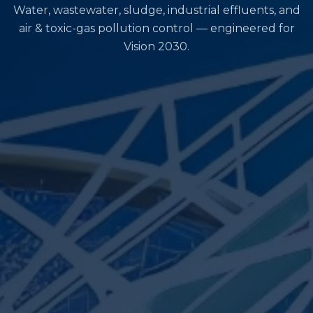
Water, wastewater, sludge, industrial effluents, and
air & toxic-gas pollution control — engineered for
Vision 2030.