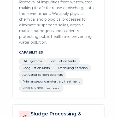
Removal of impurities from wastewater,
making it safe for reuse or discharge into
the environment. We apply physical,
chemical and biological processes to
eliminate suspended solids, organic
matter, pathogens and nutrients —
protecting public health and preventing
water pollution.
CAPABILITIES
DAF systems
Flocculation tanks
Coagulation units
Biotrickling filtration
Activated-carbon polishers
Primary/secondary/tertiary treatment
MBR & MBBR treatment
Sludge Processing &