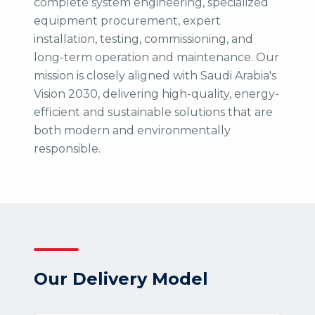
complete system engineering, specialized
equipment procurement, expert
installation, testing, commissioning, and
long-term operation and maintenance. Our
mission is closely aligned with Saudi Arabia's
Vision 2030, delivering high-quality, energy-
efficient and sustainable solutions that are
both modern and environmentally
responsible.
Our Delivery Model