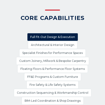
CORE CAPABILITIES
Full Fit-Out Design & Execution
Architectural & Interior Design
Specialist Finishes for Performance Spaces
Custom Joinery, Millwork & Bespoke Carpentry
Floating Floors & Performance Floor Systems
FF&E Programs & Custom Furniture
Fire Safety & Life Safety Systems
Construction Sequencing & Workmanship Control
BIM-Led Coordination & Shop Drawings