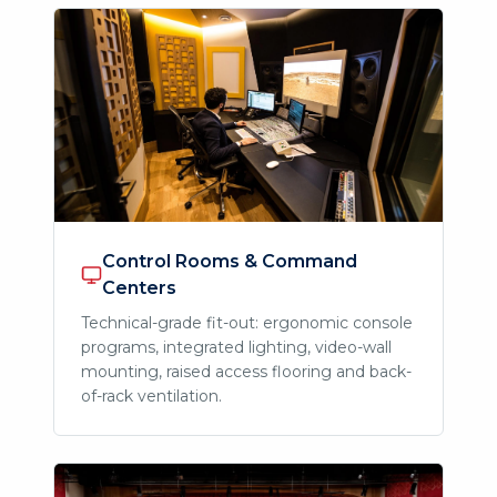
Control Rooms & Command
Centers
Technical-grade fit-out: ergonomic console
programs, integrated lighting, video-wall
mounting, raised access flooring and back-
of-rack ventilation.