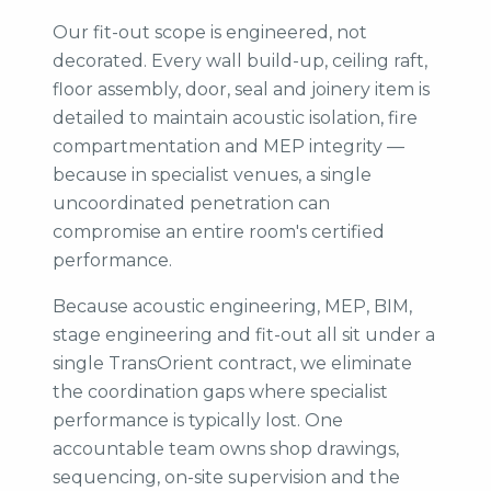
Our fit-out scope is engineered, not
decorated. Every wall build-up, ceiling raft,
floor assembly, door, seal and joinery item is
detailed to maintain acoustic isolation, fire
compartmentation and MEP integrity —
because in specialist venues, a single
uncoordinated penetration can
compromise an entire room's certified
performance.
Because acoustic engineering, MEP, BIM,
stage engineering and fit-out all sit under a
single TransOrient contract, we eliminate
the coordination gaps where specialist
performance is typically lost. One
accountable team owns shop drawings,
sequencing, on-site supervision and the