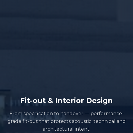
Fit-out & Interior Design
From specification to handover — performance-
grade fit-out that protects acoustic, technical and
architectural intent.