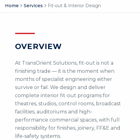
Home
Services
Fit-out & Interior Design
OVERVIEW
At TransOrient Solutions, fit-out is not a
finishing trade — it is the moment when
months of specialist engineering either
survive or fail. We design and deliver
complete interior fit-out programs for
theatres, studios, control rooms, broadcast
facilities, auditoriums and high-
performance commercial spaces, with full
responsibility for finishes, joinery, FF&E and
life-safety systems.