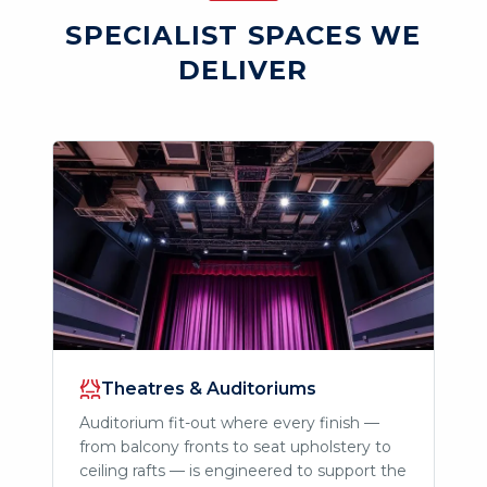
SPECIALIST SPACES WE
DELIVER
Theatres & Auditoriums
Auditorium fit-out where every finish —
from balcony fronts to seat upholstery to
ceiling rafts — is engineered to support the