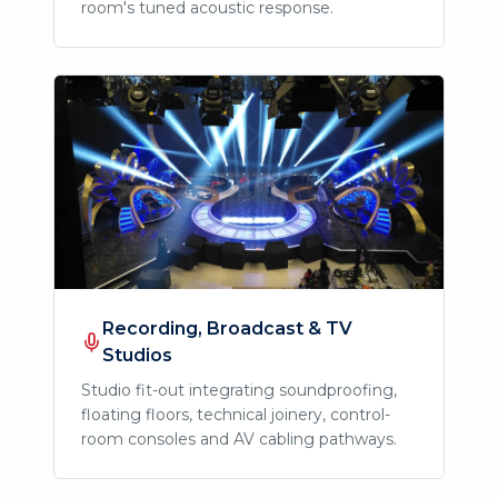
room's tuned acoustic response.
Recording, Broadcast & TV
Studios
Studio fit-out integrating soundproofing,
floating floors, technical joinery, control-
room consoles and AV cabling pathways.