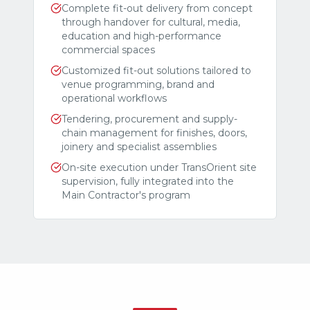
Complete fit-out delivery from concept
through handover for cultural, media,
education and high-performance
commercial spaces
Customized fit-out solutions tailored to
venue programming, brand and
operational workflows
Tendering, procurement and supply-
chain management for finishes, doors,
joinery and specialist assemblies
On-site execution under TransOrient site
supervision, fully integrated into the
Main Contractor's program