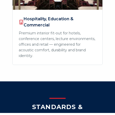
Hospitality, Education &
Commercial
Premium interior fit-out for hotels,
conference centers, lecture environments,
offices and retail — engineered for
acoustic comfort, durability and brand
identity.
STANDARDS &