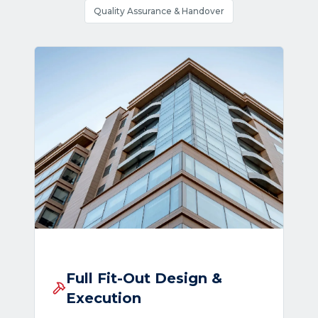
Quality Assurance & Handover
Full Fit-Out Design &
Execution