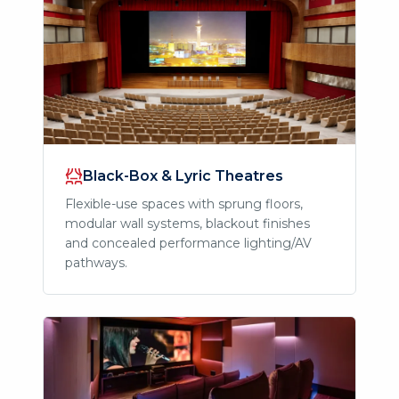
Black-Box & Lyric Theatres
Flexible-use spaces with sprung floors,
modular wall systems, blackout finishes
and concealed performance lighting/AV
pathways.