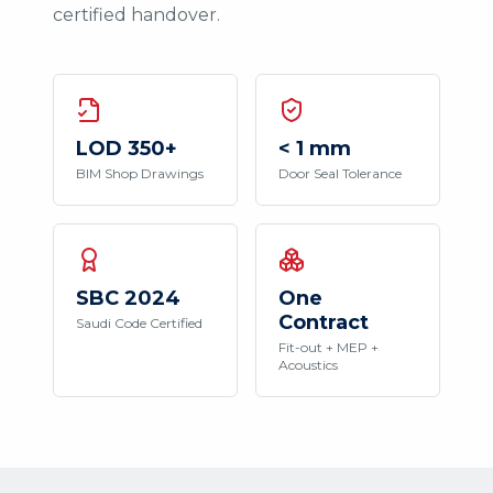
certified handover.
LOD 350+
< 1 mm
BIM Shop Drawings
Door Seal Tolerance
SBC 2024
One
Contract
Saudi Code Certified
Fit-out + MEP +
Acoustics