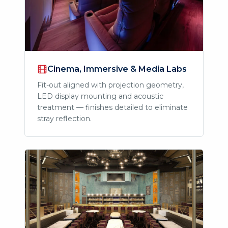
Cinema, Immersive & Media Labs
Fit-out aligned with projection geometry,
LED display mounting and acoustic
treatment — finishes detailed to eliminate
stray reflection.