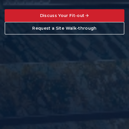
Discuss Your Fit-out
Request a Site Walk-through