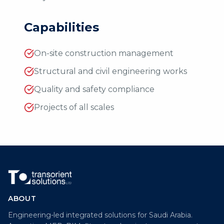
Capabilities
On-site construction management
Structural and civil engineering works
Quality and safety compliance
Projects of all scales
ABOUT
Engineering-led integrated solutions for Saudi Arabia.