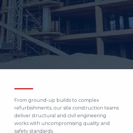
From ground-up builds to complex
refurbishments, our site construction teams
deliver structural and civil engineering
works with uncompromising quality and
safety standards.