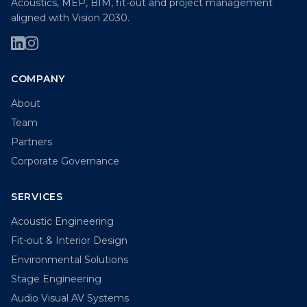
Acoustics, MEP, BIM, fit-out and project management
aligned with Vision 2030.
COMPANY
About
Team
Partners
Corporate Governance
SERVICES
Acoustic Engineering
Fit-out & Interior Design
Environmental Solutions
Stage Engineering
Audio Visual AV Systems