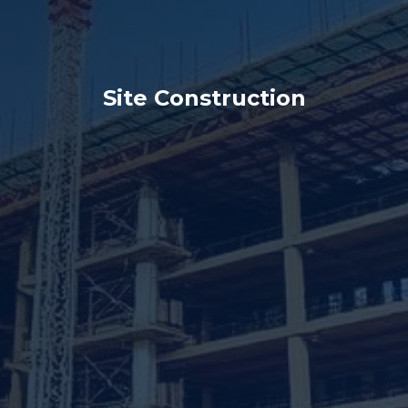
Site Construction