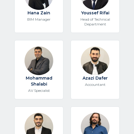
Hana Zain
Youssef Rifai
BIM Manager
Head of Technical
Department
Mohammad
Azazi Dafer
Shalabi
Accountant
AV Specialist