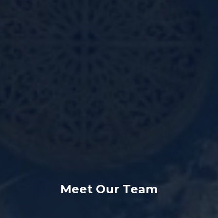
Meet Our Team