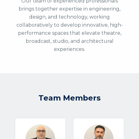
Our team of experienced professionals
brings together expertise in engineering,
design, and technology, working
collaboratively to develop innovative, high-
performance spaces that elevate theatre,
broadcast, studio, and architectural
experiences.
Team Members