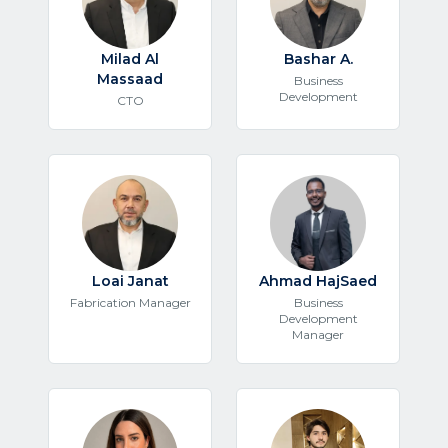
Milad Al
Bashar A.
Massaad
Business
Development
CTO
Loai Janat
Ahmad HajSaed
Fabrication Manager
Business
Development
Manager