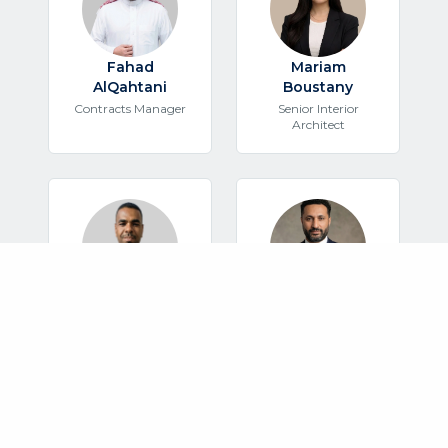
Fahad
Mariam
AlQahtani
Boustany
Contracts Manager
Senior Interior
Architect
Mogtaba
Mo'men Hassan
Mohamed
Safety Manager
Mechanical Engineer