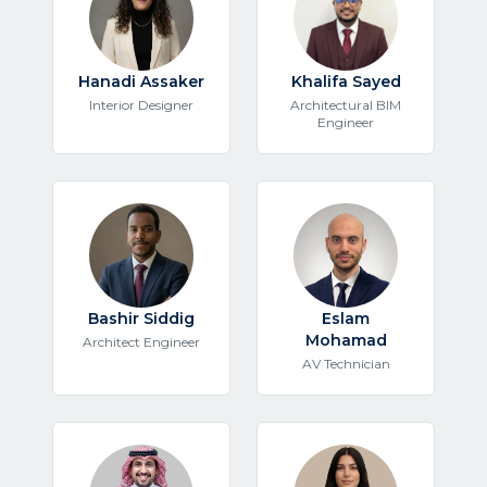
Hanadi Assaker
Khalifa Sayed
Interior Designer
Architectural BIM
Engineer
Bashir Siddig
Eslam
Mohamad
Architect Engineer
AV Technician