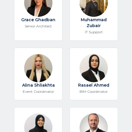
Grace Ghadban
Muhammad
Zubair
Senior Architect
IT Support
Alina Shliakhta
Rasael Ahmed
Event Coordinator
BIM Coordinator