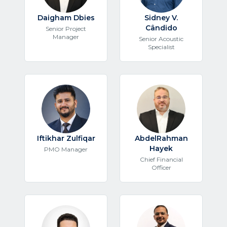
Daigham Dbies
Sidney V.
Cândido
Senior Project
Manager
Senior Acoustic
Specialist
Iftikhar Zulfiqar
AbdelRahman
Hayek
PMO Manager
Chief Financial
Officer