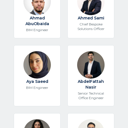
Ahmad
Ahmed Sami
AbuObaida
Chief Bespoke
Solutions Officer
BIM Engineer
Aya Saeed
AbdelFattah
Nasir
BIM Engineer
Senior Technical
Office Engineer